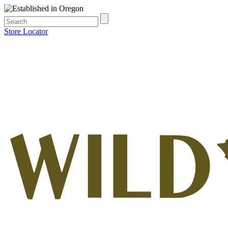
Store Locator