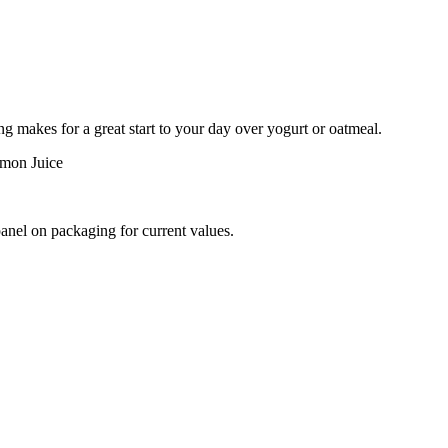
ng makes for a great start to your day over yogurt or oatmeal.
emon Juice
panel on packaging for current values.