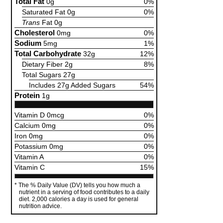
Total Fat
0g
0%
Saturated Fat 0g
0%
Trans
Fat 0g
Cholesterol
0mg
0%
Sodium
5mg
1%
Total Carbohydrate
32g
12%
Dietary Fiber 2g
8%
Total Sugars 27g
Includes 27g Added Sugars
54%
Protein
1g
Vitamin D 0mcg
0%
Calcium 0mg
0%
Iron 0mg
0%
Potassium 0mg
0%
Vitamin A
0%
Vitamin C
15%
The % Daily Value (DV) tells you how much a
nutrient in a serving of food contributes to a daily
diet. 2,000 calories a day is used for general
nutrition advice.