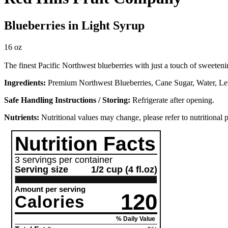
Blueberries in Light Syrup
16 oz
The finest Pacific Northwest blueberries with just a touch of sweeteni
Ingredients:
Premium Northwest Blueberries, Cane Sugar, Water, L
Safe Handling Instructions / Storing:
Refrigerate after opening.
Nutrients:
Nutritional values may change, please refer to nutritional 
Nutrition Facts
3 servings per container
Serving size
1/2 cup (4 fl.oz)
Amount per serving
120
Calories
% Daily Value