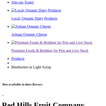
Join our Team!
Local, Organic Dairy Products
Artisan Organic Cheese
Premium Foods & Bedding for Pets and Live Stock
Products
Blueberries in Light Syrup
Also available in these flavors:
Red Hills Fruit Company