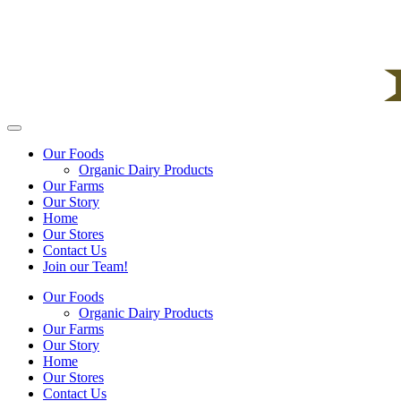
Our Foods
Organic Dairy Products
Our Farms
Our Story
Home
Our Stores
Contact Us
Join our Team!
Our Foods
Organic Dairy Products
Our Farms
Our Story
Home
Our Stores
Contact Us