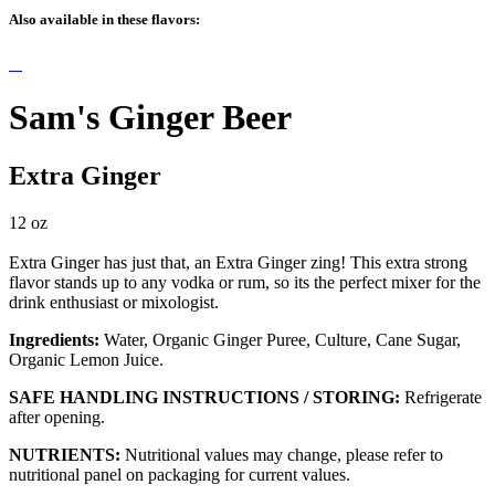
Also available in these flavors:
Sam's Ginger Beer
Extra Ginger
12 oz
Extra Ginger has just that, an Extra Ginger zing! This extra strong
flavor stands up to any vodka or rum, so its the perfect mixer for the
drink enthusiast or mixologist.
Ingredients:
Water, Organic Ginger Puree, Culture, Cane Sugar,
Organic Lemon Juice.
SAFE HANDLING INSTRUCTIONS / STORING:
Refrigerate
after opening.
NUTRIENTS:
Nutritional values may change, please refer to
nutritional panel on packaging for current values.