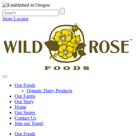
Store Locator
Our Foods
Organic Dairy Products
Our Farms
Our Story
Home
Our Stores
Contact Us
Join our Team!
Our Foods