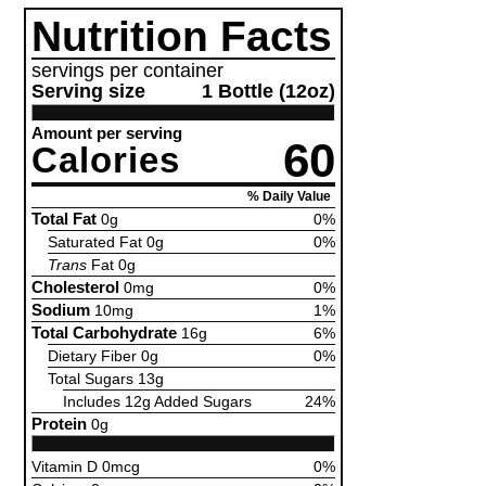
Nutrition Facts
servings per container
Serving size
1 Bottle (12oz)
Amount per serving
60
Calories
% Daily Value
Total Fat
0g
0%
Saturated Fat 0g
0%
Trans
Fat 0g
Cholesterol
0mg
0%
Sodium
10mg
1%
Total Carbohydrate
16g
6%
Dietary Fiber 0g
0%
Total Sugars 13g
Includes 12g Added Sugars
24%
Protein
0g
Vitamin D 0mcg
0%