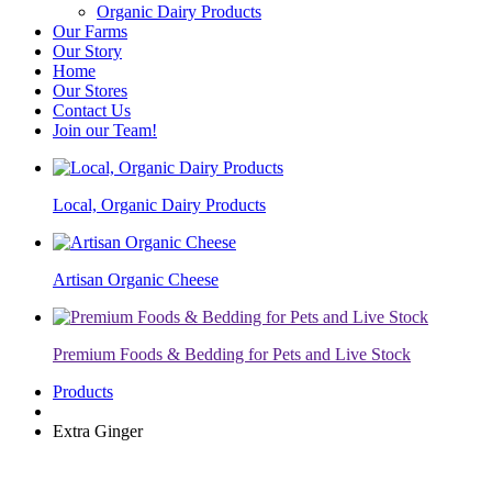
Organic Dairy Products
Our Farms
Our Story
Home
Our Stores
Contact Us
Join our Team!
Local, Organic Dairy Products
Artisan Organic Cheese
Premium Foods & Bedding for Pets and Live Stock
Products
Extra Ginger