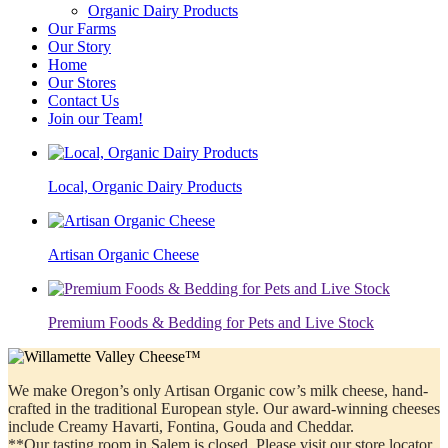
Organic Dairy Products
Our Farms
Our Story
Home
Our Stores
Contact Us
Join our Team!
Local, Organic Dairy Products
Artisan Organic Cheese
Premium Foods & Bedding for Pets and Live Stock
We make Oregon’s only Artisan Organic cow’s milk cheese, hand-
crafted in the traditional European style. Our award-winning cheeses
include Creamy Havarti, Fontina, Gouda and Cheddar.
**Our tasting room in Salem is closed. Please visit our store locator