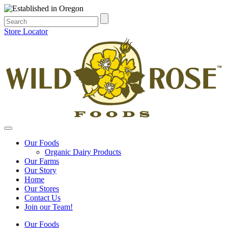
Store Locator
Our Foods
Organic Dairy Products
Our Farms
Our Story
Home
Our Stores
Contact Us
Join our Team!
Our Foods