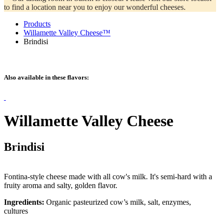
to find a location near you to enjoy our wonderful cheeses.
Products
Willamette Valley Cheese™
Brindisi
Also available in these flavors:
Willamette Valley Cheese
Brindisi
Fontina-style cheese made with all cow's milk. It's semi-hard with a
fruity aroma and salty, golden flavor.
Ingredients:
Organic pasteurized cow’s milk, salt, enzymes,
cultures